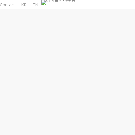
Contact
KR
EN