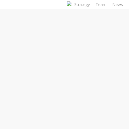
Skip
Strategy
Team
News
to
main
content