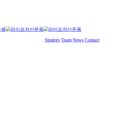
Menu
Strategy
Team
News
Contact